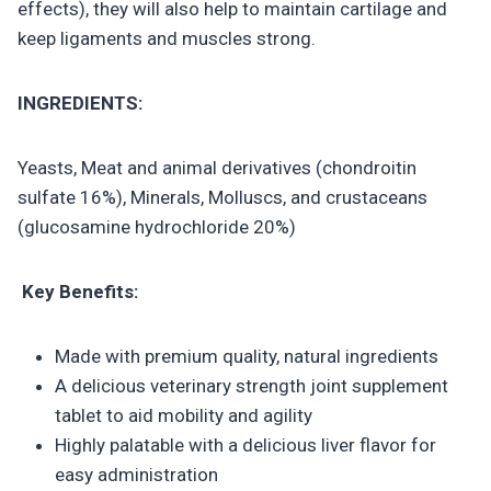
effects), they will also help to maintain cartilage and
keep ligaments and muscles strong.
INGREDIENTS:
Yeasts, Meat and animal derivatives (chondroitin
sulfate 16%), Minerals, Molluscs, and crustaceans
(glucosamine hydrochloride 20%)
Key Benefits:
Made with premium quality, natural ingredients
A delicious veterinary strength joint supplement
tablet to aid mobility and agility
Highly palatable with a delicious liver flavor for
easy administration