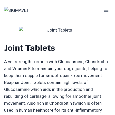
Skip
to
content
Joint Tablets
A vet strength formula with Glucosamine, Chondroitin,
and Vitamin E to maintain your dog’s joints, helping to
keep them supple for smooth, pain-free movement.
Beaphar Joint Tablets contain high levels of
Glucosamine which aids in the production and
rebuilding of cartilage, allowing for smoother joint
movement. Also rich in Chondroitin (which is often
used in human healthcare for its anti-inflammatory