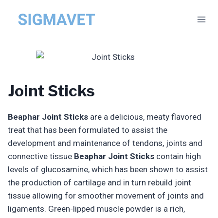
Skip
to
content
Joint Sticks
Beaphar Joint Sticks
are a delicious, meaty flavored
treat that has been formulated to assist the
development and maintenance of tendons, joints and
connective tissue
Beaphar Joint Sticks
contain high
levels of glucosamine, which has been shown to assist
the production of cartilage and in turn rebuild joint
tissue allowing for smoother movement of joints and
ligaments. Green-lipped muscle powder is a rich,