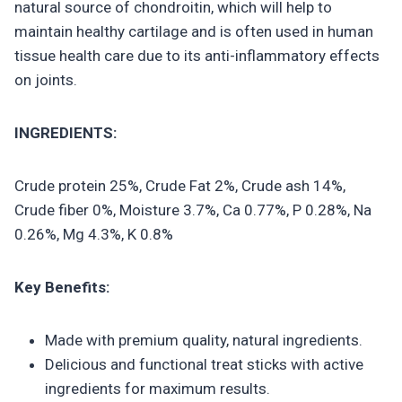
natural source of chondroitin, which will help to
maintain healthy cartilage and is often used in human
tissue health care due to its anti-inflammatory effects
on joints.
INGREDIENTS:
Crude protein 25%, Crude Fat 2%, Crude ash 14%,
Crude fiber 0%, Moisture 3.7%, Ca 0.77%, P 0.28%, Na
0.26%, Mg 4.3%, K 0.8%
Key Benefits:
Made with premium quality, natural ingredients.
Delicious and functional treat sticks with active
ingredients for maximum results.