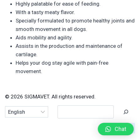
Highly palatable for ease of feeding.
With a tasty meaty flavor.
Specially formulated to promote healthy joints and
smooth movement in all dogs.
Aids mobility and agility.
Assists in the production and maintenance of
cartilage.
Helps your dog stay agile with pain-free
movement.
© 2026 SIGMAVET. All rights reserved.
Search
Chat