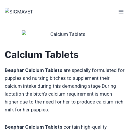
Skip
to
content
Calcium Tablets
Beaphar Calcium Tablets
are specially formulated for
puppies and nursing bitches to supplement their
calcium intake during this demanding stage During
lactation the bitch’s calcium requirement is much
higher due to the need for her to produce calcium-rich
milk for her puppies.
Beaphar Calcium Tablets
contain high-quality