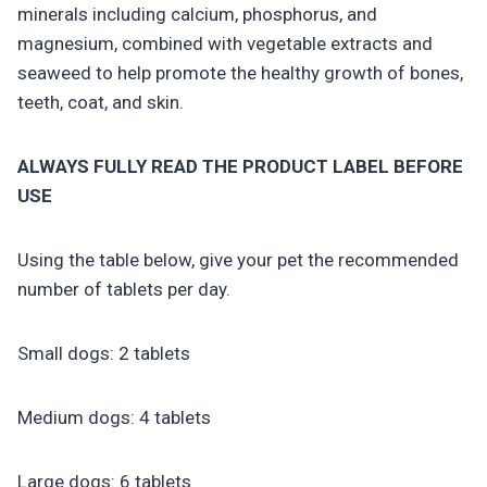
minerals including calcium, phosphorus, and
magnesium, combined with vegetable extracts and
seaweed to help promote the healthy growth of bones,
teeth, coat, and skin.
ALWAYS FULLY READ THE PRODUCT LABEL BEFORE
USE
Using the table below, give your pet the recommended
number of tablets per day.
Small dogs: 2 tablets
Medium dogs: 4 tablets
Large dogs: 6 tablets